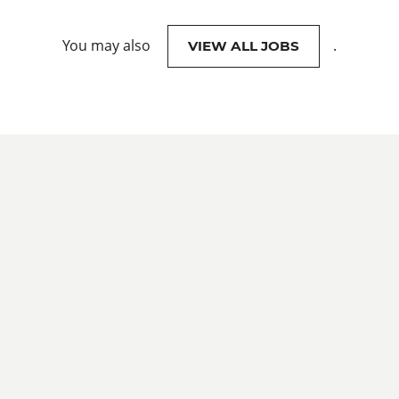
You may also
.
VIEW ALL JOBS