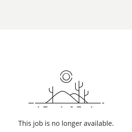
This job is no longer available.