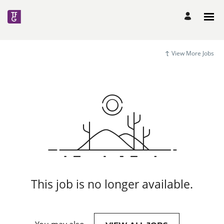
View More Jobs
This job is no longer available.