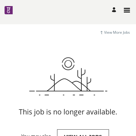
View More Jobs
This job is no longer available.