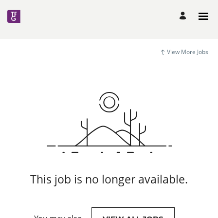
View More Jobs
This job is no longer available.