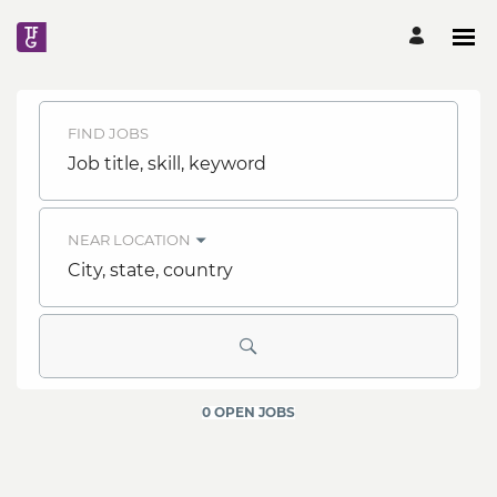
Search
FIND JOBS
Jobs
Job
title,
skill,
-
keyword
NEAR LOCATION
TFG
City,
state,
country
Careers
Careers
0 OPEN JOBS